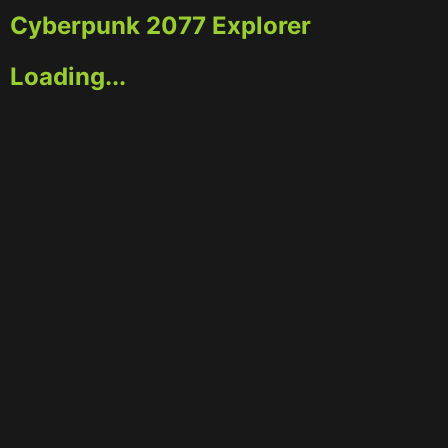
Cyberpunk 2077 Explorer
Loading...